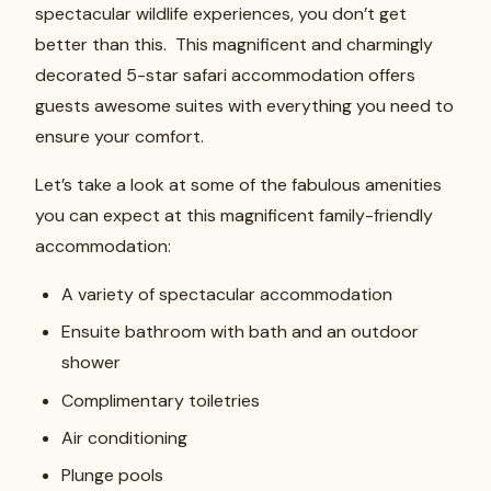
spectacular wildlife experiences, you don’t get
better than this. This magnificent and charmingly
decorated 5-star safari accommodation offers
guests awesome suites with everything you need to
ensure your comfort.
Let’s take a look at some of the fabulous amenities
you can expect at this magnificent family-friendly
accommodation:
A variety of spectacular accommodation
Ensuite bathroom with bath and an outdoor
shower
Complimentary toiletries
Air conditioning
Plunge pools