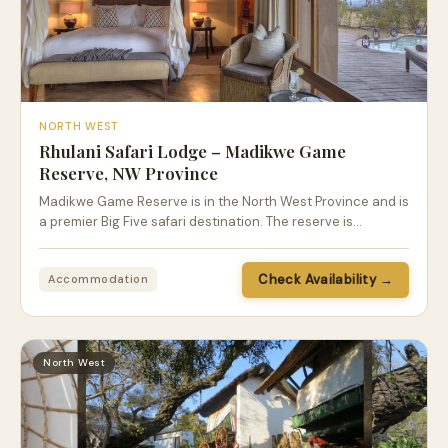
NORTH WEST
Rhulani Safari Lodge – Madikwe Game
Reserve, NW Province
Madikwe Game Reserve is in the North West Province and is
a premier Big Five safari destination. The reserve is…
Check Availability →
Accommodation
North West