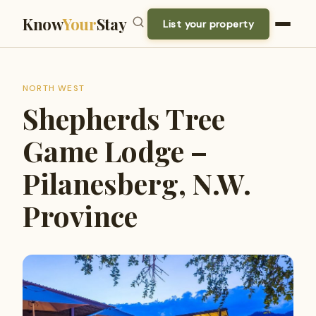
Know
Your
Stay
List your property
NORTH WEST
Shepherds Tree
Game Lodge –
Pilanesberg, N.W.
Province