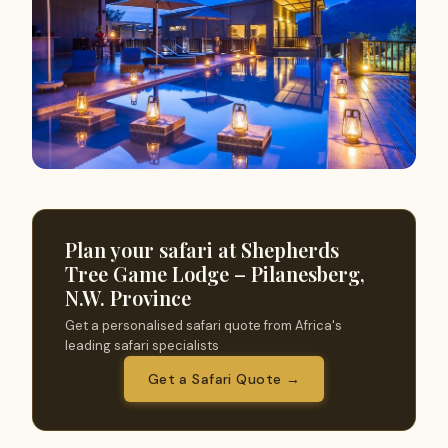
Plan your safari at Shepherds
Tree Game Lodge – Pilanesberg,
N.W. Province
Get a personalised safari quote from Africa's
leading safari specialists
Get a Safari Quote →