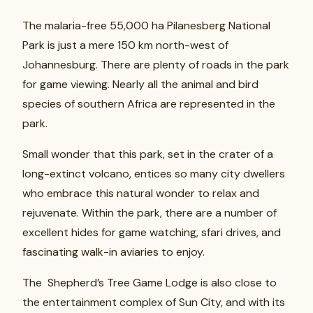
The malaria-free 55,000 ha Pilanesberg National
Park is just a mere 150 km north-west of
Johannesburg. There are plenty of roads in the park
for game viewing. Nearly all the animal and bird
species of southern Africa are represented in the
park.
Small wonder that this park, set in the crater of a
long-extinct volcano, entices so many city dwellers
who embrace this natural wonder to relax and
rejuvenate. Within the park, there are a number of
excellent hides for game watching, sfari drives, and
fascinating walk-in aviaries to enjoy.
The Shepherd’s Tree Game Lodge is also close to
the entertainment complex of Sun City, and with its