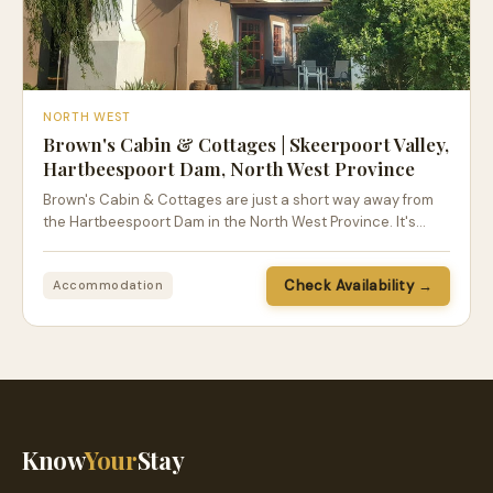
NORTH WEST
Brown's Cabin & Cottages | Skeerpoort Valley,
Hartbeespoort Dam, North West Province
Brown's Cabin & Cottages are just a short way away from
the Hartbeespoort Dam in the North West Province. It's…
Check Availability →
Accommodation
Know
Your
Stay