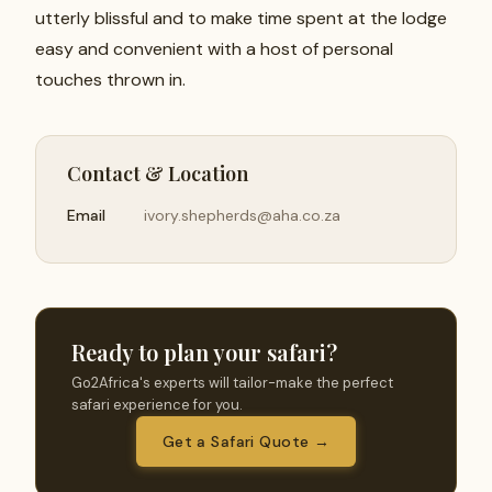
utterly blissful and to make time spent at the lodge
easy and convenient with a host of personal
touches thrown in.
Contact & Location
Email
ivory.shepherds@aha.co.za
Ready to plan your safari?
Go2Africa's experts will tailor-make the perfect
safari experience for you.
Get a Safari Quote →