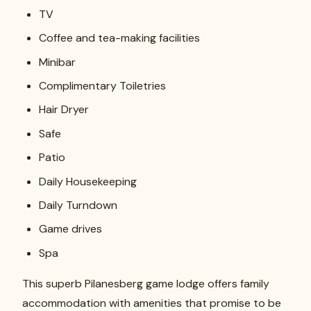
TV
Coffee and tea-making facilities
Minibar
Complimentary Toiletries
Hair Dryer
Safe
Patio
Daily Housekeeping
Daily Turndown
Game drives
Spa
This superb Pilanesberg game lodge offers family
accommodation with amenities that promise to be