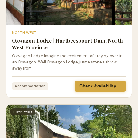
NORTH WEST
Oxwagon Lodge | Hartbeespoort Dam, North
West Province
Oxwagon Lodge Imagine the excitement of staying over in
an Oxwagon. Well Oxwagon Lodge, just a stone's throw
away from…
Check Availability →
Accommodation
North West