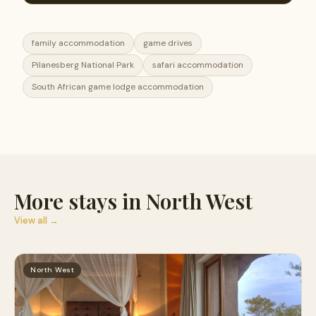
family accommodation
game drives
Pilanesberg National Park
safari accommodation
South African game lodge accommodation
More stays in North West
View all →
North West