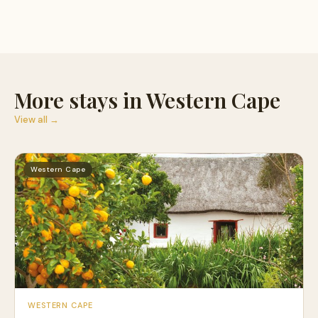
More stays in Western Cape
View all →
Western Cape
WESTERN CAPE