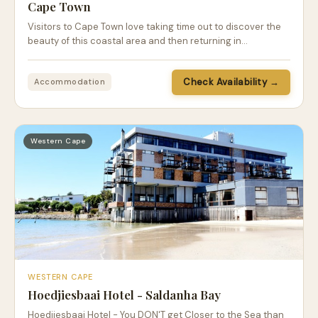
Cape Town
Visitors to Cape Town love taking time out to discover the
beauty of this coastal area and then returning in…
Check Availability →
Accommodation
Western Cape
WESTERN CAPE
Hoedjiesbaai Hotel - Saldanha Bay
Hoedjiesbaai Hotel - You DON'T get Closer to the Sea than