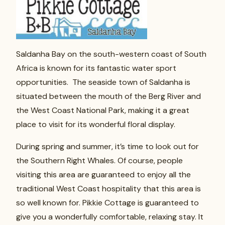
Saldanha Bay on the south-western coast of South
Africa is known for its fantastic water sport
opportunities. The seaside town of Saldanha is
situated between the mouth of the Berg River and
the West Coast National Park, making it a great
place to visit for its wonderful floral display.
During spring and summer, it’s time to look out for
the Southern Right Whales. Of course, people
visiting this area are guaranteed to enjoy all the
traditional West Coast hospitality that this area is
so well known for. Pikkie Cottage is guaranteed to
give you a wonderfully comfortable, relaxing stay. It