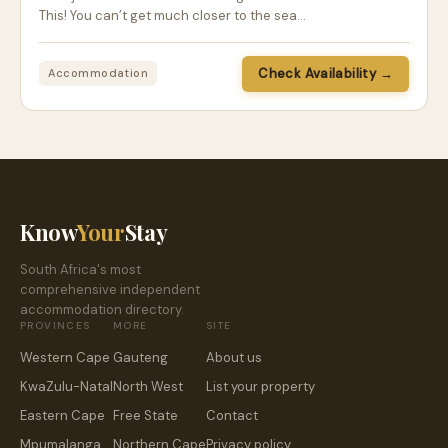
This! You can’t get much closer to the sea…
Check Availability →
Accommodation
Know
Your
Stay
South Africa's most
comprehensive independent
accommodation directory.
PROVINCES
MORE
SITE
Western Cape
Gauteng
About us
KwaZulu-Natal
North West
List your property
Eastern Cape
Free State
Contact
Mpumalanga
Northern Cape
Privacy policy