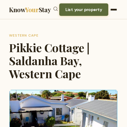
Know
Your
Stay
List your property
WESTERN CAPE
Pikkie Cottage |
Saldanha Bay,
Western Cape