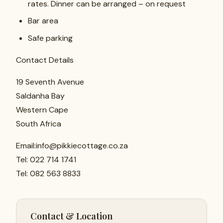
rates. Dinner can be arranged – on request
Bar area
Safe parking
Contact Details
19 Seventh Avenue
Saldanha Bay
Western Cape
South Africa
Email:info@pikkiecottage.co.za
Tel: 022 714 1741
Tel: 082 563 8833
Contact & Location