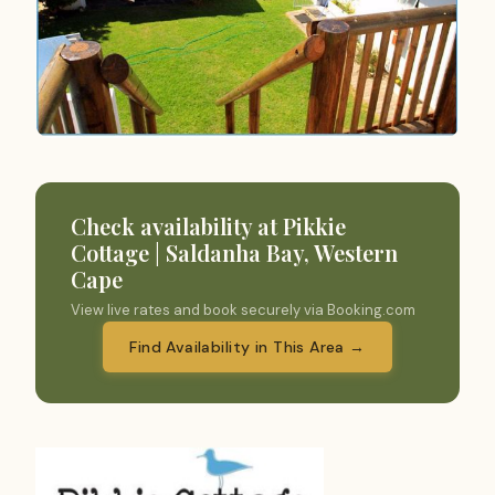
Check availability at Pikkie
Cottage | Saldanha Bay, Western
Cape
View live rates and book securely via Booking.com
Find Availability in This Area →