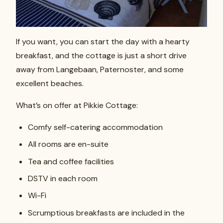
If you want, you can start the day with a hearty
breakfast, and the cottage is just a short drive
away from Langebaan, Paternoster, and some
excellent beaches.
What’s on offer at Pikkie Cottage:
Comfy self-catering accommodation
All rooms are en-suite
Tea and coffee facilities
DSTV in each room
Wi-Fi
Scrumptious breakfasts are included in the