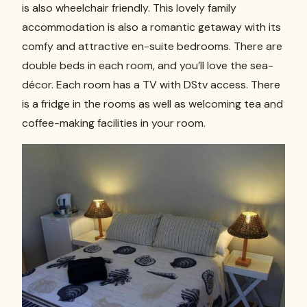
is also wheelchair friendly. This lovely family
accommodation is also a romantic getaway with its
comfy and attractive en-suite bedrooms. There are
double beds in each room, and you’ll love the sea-
décor. Each room has a TV with DStv access. There
is a fridge in the rooms as well as welcoming tea and
coffee-making facilities in your room.