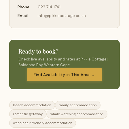
Phone
022 714 1741
Email
info@pikkiecottage.co.za
Ready to book?
Check live availability and rates at Pikkie Cottage |
Saldanha Bay, Western Cape
Find Availability in This Area →
beach accommodation
family accommodation
romantic getaway
whale watching accommodation
wheelchair friendly accommodation