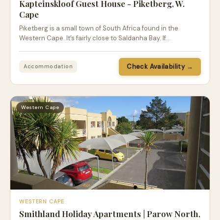
Kapteinskloof Guest House - Piketberg, W.
Cape
Piketberg is a small town of South Africa found in the
Western Cape. It’s fairly close to Saldanha Bay. If…
Check Availability →
Accommodation
Western Cape
WESTERN CAPE
Smithland Holiday Apartments | Parow North,