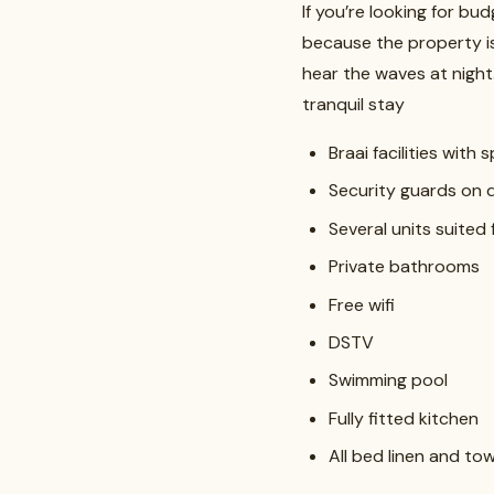
If you’re looking for b
because the property is
hear the waves at night
tranquil stay
Braai facilities with 
Security guards on 
Several units suited 
Private bathrooms
Free wifi
DSTV
Swimming pool
Fully fitted kitchen
All bed linen and t