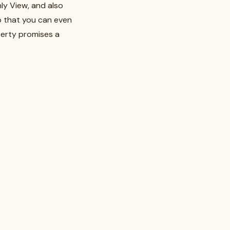
ly View, and also
so that you can even
perty promises a