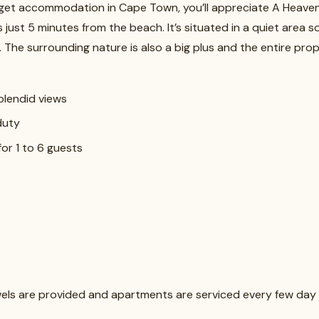
udget accommodation in Cape Town, you’ll appreciate A Heaven
 just 5 minutes from the beach. It’s situated in a quiet area 
. The surrounding nature is also a big plus and the entire pro
splendid views
duty
for 1 to 6 guests
owels are provided and apartments are serviced every few day