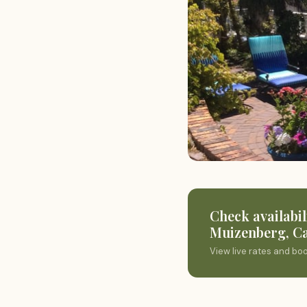
Check availabil
Muizenberg, C
View live rates and bo