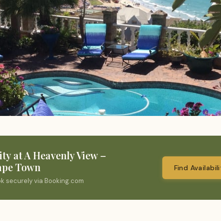
ity at A Heavenly View –
ape Town
Find Availabil
ok securely via Booking.com