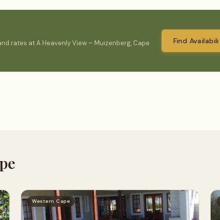
Find Availabil
y and rates at A Heavenly View – Muizenberg, Cape
ape
Western Cape