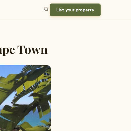
List your property
Cape Town