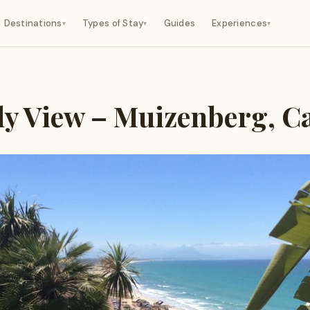
Destinations
Types of Stay
Guides
Experiences
▾
▾
▾
ly View – Muizenberg, 