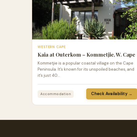
WESTERN CAPE
Kaia at Outerkom – Kommetjie, W. Cape
Kommetjie is a popular coastal village on the Cape
Peninsula. It’s known for its unspoiled beaches, and
it’s just 40…
Check Availability →
Accommodation