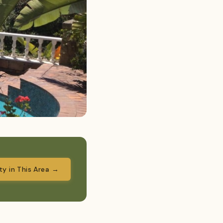
ity in This Area →