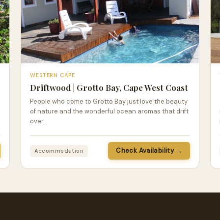
WESTERN CAPE
Driftwood | Grotto Bay, Cape West Coast
People who come to Grotto Bay just love the beauty
of nature and the wonderful ocean aromas that drift
over…
Check Availability →
Accommodation