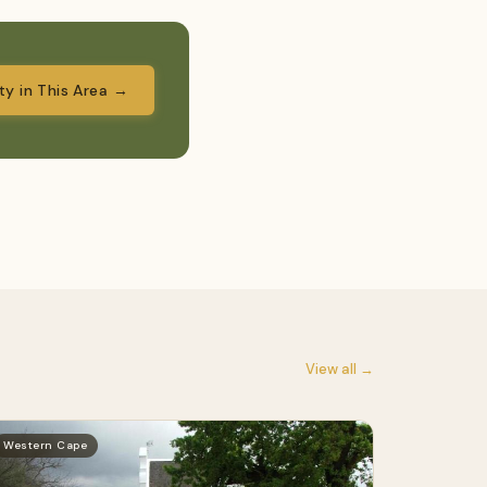
ity in This Area →
View all →
Western Cape