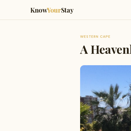
Know
Your
Stay
WESTERN CAPE
A Heaven