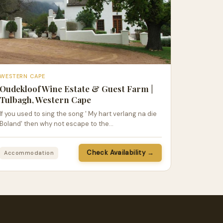
WESTERN CAPE
Oudekloof Wine Estate & Guest Farm |
Tulbagh, Western Cape
If you used to sing the song ' My hart verlang na die
Boland' then why not escape to the…
Check Availability →
Accommodation