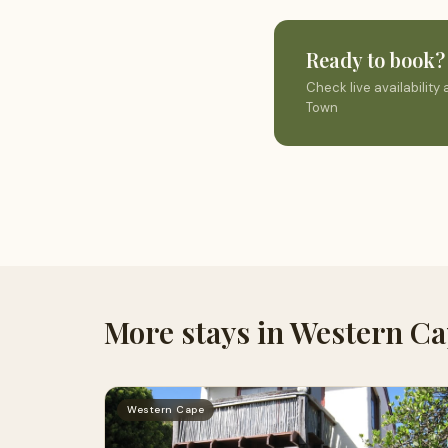
Ready to book?
Check live availabilit
Town
More stays in Western C
Western Cape